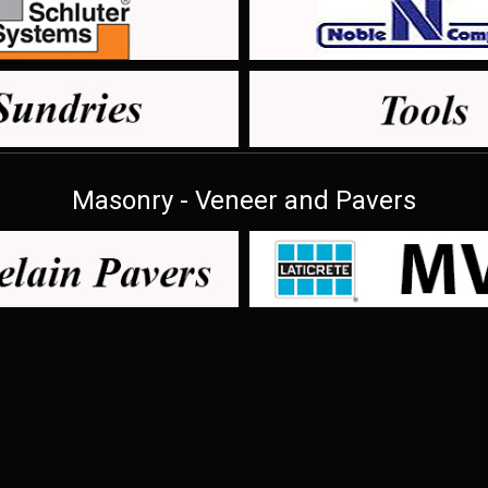
Masonry - Veneer and Pavers