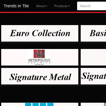
Trends in Tile
About
Products