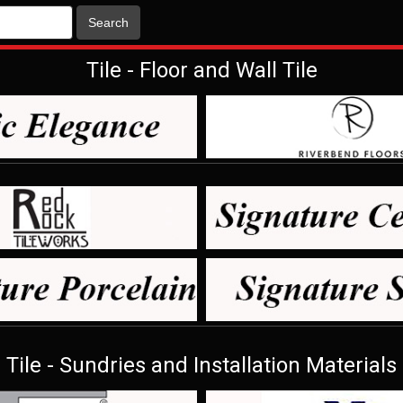
Search
Tile - Floor and Wall Tile
Tile - Sundries and Installation Materials