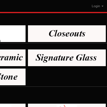
Login