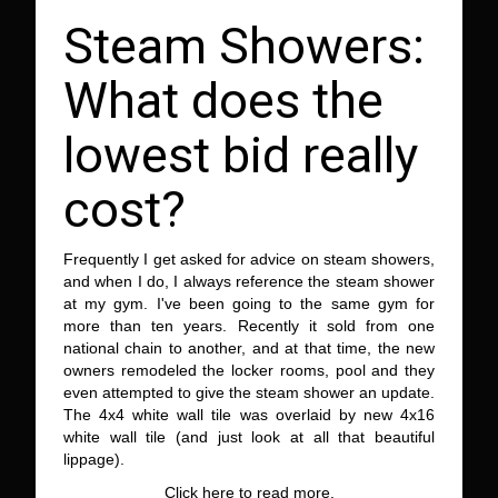
Steam Showers:
What does the
lowest bid really
cost?
Frequently I get asked for advice on steam showers,
and when I do, I always reference the steam shower
at my gym. I've been going to the same gym for
more than ten years. Recently it sold from one
national chain to another, and at that time, the new
owners remodeled the locker rooms, pool and they
even attempted to give the steam shower an update.
The 4x4 white wall tile was overlaid by new 4x16
white wall tile (and just look at all that beautiful
lippage).
Click here to read more.