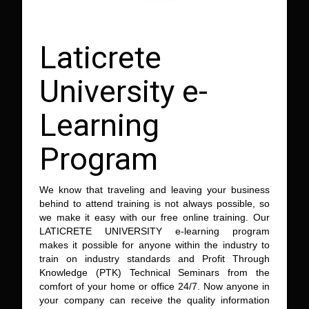
Laticrete
University e-
Learning
Program
We know that traveling and leaving your business
behind to attend training is not always possible, so
we make it easy with our free online training. Our
LATICRETE UNIVERSITY e-learning program
makes it possible for anyone within the industry to
train on industry standards and Profit Through
Knowledge (PTK) Technical Seminars from the
comfort of your home or office 24/7. Now anyone in
your company can receive the quality information