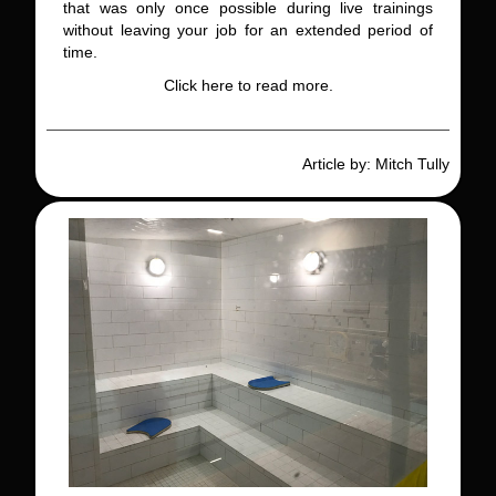
that was only once possible during live trainings
without leaving your job for an extended period of
time.
Click here to read more.
Article by: Mitch Tully