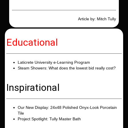
Article by: Mitch Tully
Educational
Laticrete University e-Learning Program
Steam Showers: What does the lowest bid really cost?
Inspirational
Our New Display: 24x48 Polished Onyx-Look Porcelain
Tile
Project Spotlight: Tully Master Bath