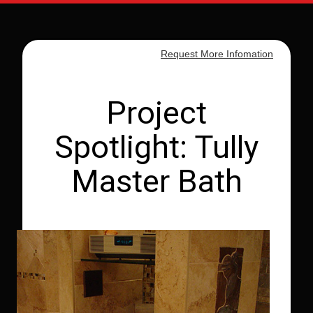
Request More Infomation
Project
Spotlight: Tully
Master Bath