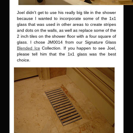
Joel didn't get to use his really big tile in the shower
because I wanted to incorporate some of the 1x1
glass that was used in other areas to create stripes
and dots on the walls, as well as replace some of the
2 inch tiles on the shower floor with a four square of
glass. I chose JM0014 from our Signature Glass
Blended Ice
Collection. If you happen to see Joel,
please tell him that the 1x1 glass was the best
choice.