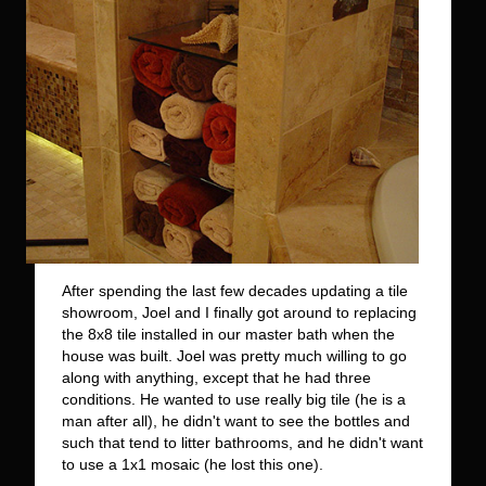
After spending the last few decades updating a tile
showroom, Joel and I finally got around to replacing
the 8x8 tile installed in our master bath when the
house was built. Joel was pretty much willing to go
along with anything, except that he had three
conditions. He wanted to use really big tile (he is a
man after all), he didn't want to see the bottles and
such that tend to litter bathrooms, and he didn't want
to use a 1x1 mosaic (he lost this one).