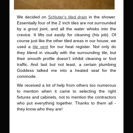
We decided on
Schluter's tiled drain
in the shower.
Essentially four of the 2 inch tiles are not surrounded
by a grout joint, and all the water whisks into the
crevice. It lifts out easily for cleaning (his job). Of
course just like the other tiled areas in our house, we
used a
tile vent
for our heat register. Not only do
they blend in visually with the surrounding tile, but
their smooth profile doesn't inhibit cleaning or foot
traffic. And last but not least, a certain plumbing
Goddess talked me into a heated seat for the
commode.
We received a lot of help from others too numerous
to mention when it came to selecting the right
fixtures and cabinets, not to mention the contractors
who put everything together. Thanks to them all -
they know who they are!