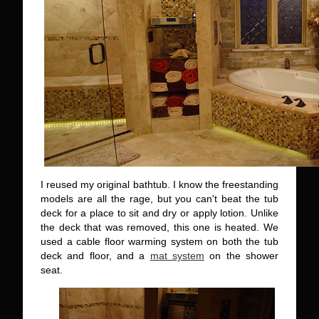
I reused my original bathtub. I know the freestanding
models are all the rage, but you can't beat the tub
deck for a place to sit and dry or apply lotion. Unlike
the deck that was removed, this one is heated. We
used a cable floor warming system on both the tub
deck and floor, and a
mat system
on the shower
seat.