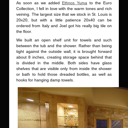
As soon as we added
Ethnos Yuma
to the Euro
Collection, I fell in love with the warm tones and rich
veining. The largest size that we stock in St. Louis is
20x20, but with a little patience 20x40 can be
ordered from Italy and Joel got his really big tile on
the floor.
We built an open shelf unit for towels and such
between the tub and the shower. Rather than being
tight against the outside wall, it is brought forward
about 8 inches, creating storage space behind that
is divided in the middle. Both sides have glass
shelves that are visible only from inside the shower
or bath to hold those dreaded bottles, as well as
hooks for hanging damp towels.