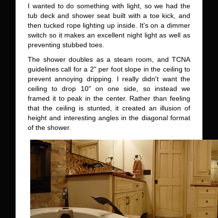
I wanted to do something with light, so we had the
tub deck and shower seat built with a toe kick, and
then tucked rope lighting up inside. It's on a dimmer
switch so it makes an excellent night light as well as
preventing stubbed toes.
The shower doubles as a steam room, and TCNA
guidelines call for a 2" per foot slope in the ceiling to
prevent annoying dripping. I really didn't want the
ceiling to drop 10" on one side, so instead we
framed it to peak in the center. Rather than feeling
that the ceiling is stunted, it created an illusion of
height and interesting angles in the diagonal format
of the shower.