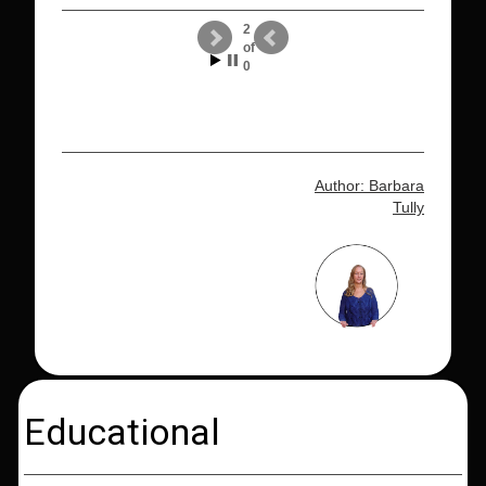
2
of
0
Author: Barbara
Tully
Educational