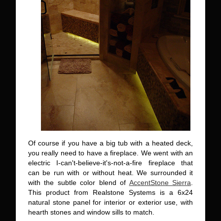
Of course if you have a big tub with a heated deck,
you really need to have a fireplace. We went with an
electric I-can't-believe-it's-not-a-fire fireplace that
can be run with or without heat. We surrounded it
with the subtle color blend of
AccentStone Sierra
.
This product from Realstone Systems is a 6x24
natural stone panel for interior or exterior use, with
hearth stones and window sills to match.