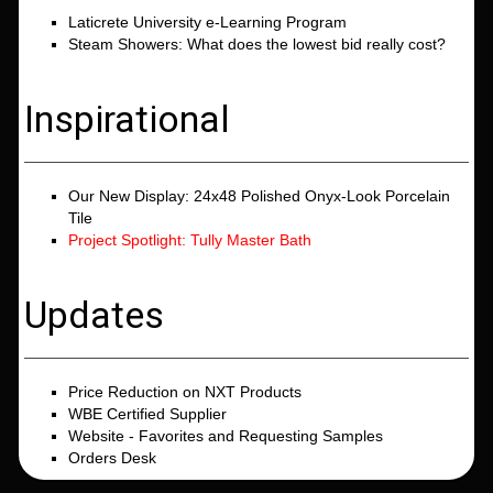
Laticrete University e-Learning Program
Steam Showers: What does the lowest bid really cost?
Inspirational
Our New Display: 24x48 Polished Onyx-Look Porcelain
Tile
Project Spotlight: Tully Master Bath
Updates
Price Reduction on NXT Products
WBE Certified Supplier
Website - Favorites and Requesting Samples
Orders Desk