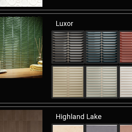
Luxor
Highland Lake