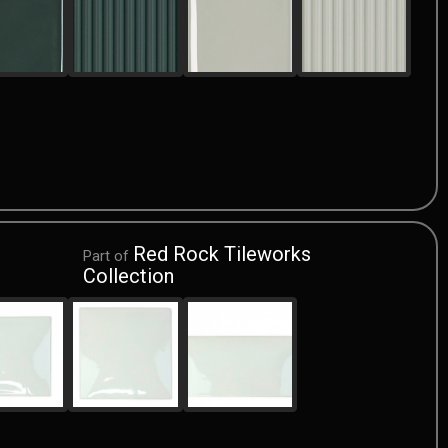
Red Rock Tileworks
Part of
Collection