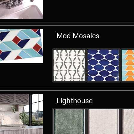
Mod Mosaics
Lighthouse