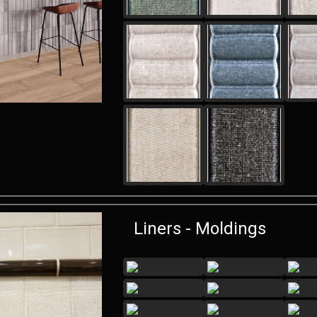
Liners - Moldings