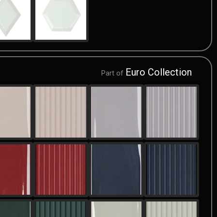
Euro Collection
Part of