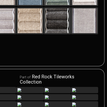
Red Rock Tileworks
Part of
Collection