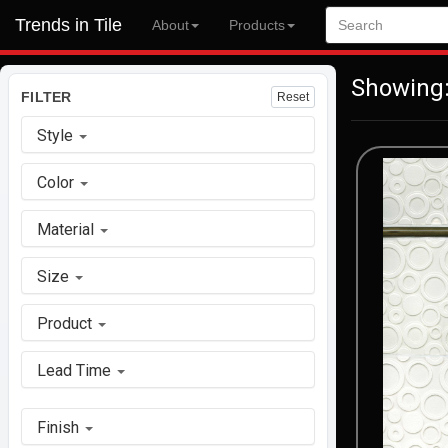
Trends in Tile
About
Products
Showing:
FILTER
Reset
Style
Color
Material
Size
Product
Lead Time
Finish