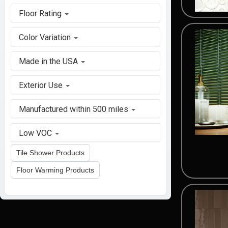
Floor Rating
Color Variation
Made in the USA
Exterior Use
Manufactured within 500 miles
Low VOC
Tile Shower Products
Floor Warming Products