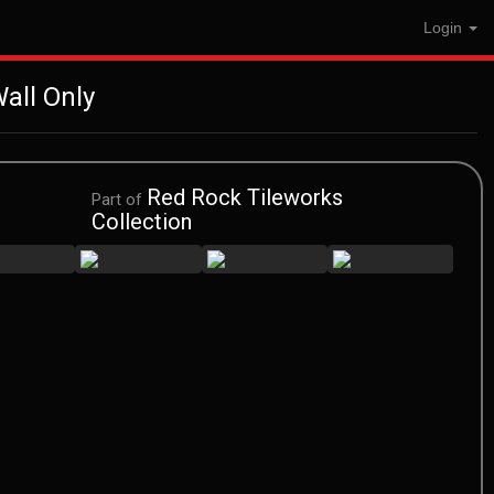
Login
all Only
Red Rock Tileworks
Part of
Collection