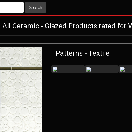
Search
 All Ceramic - Glazed Products rated for W
Patterns - Textile