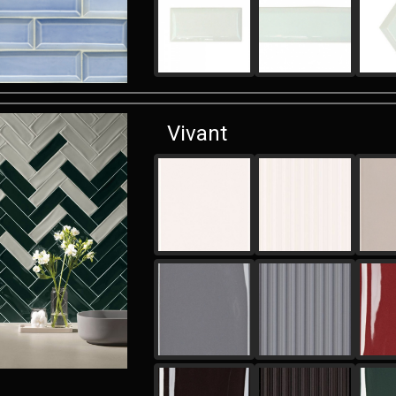
Vivant