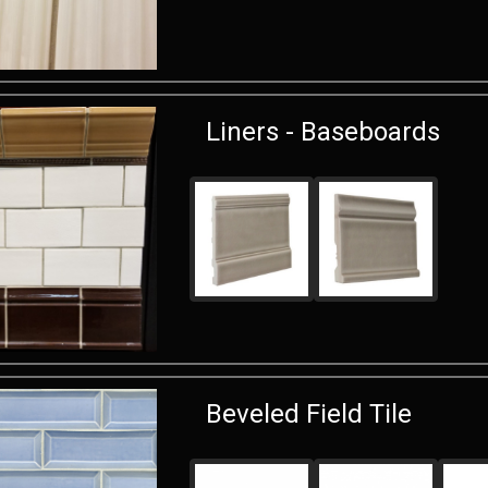
Liners - Baseboards
Beveled Field Tile