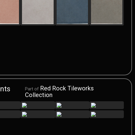
nts
Red Rock Tileworks
Part of
Collection