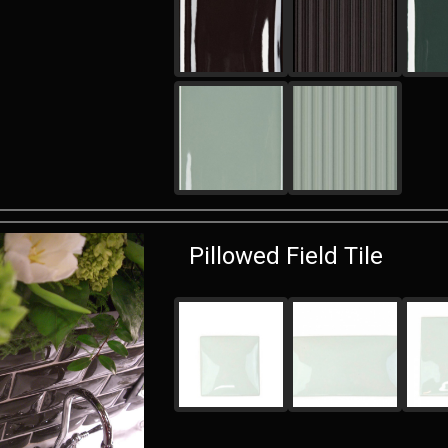
Pillowed Field Tile