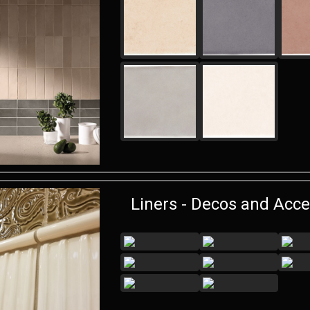
Liners - Decos and Acce