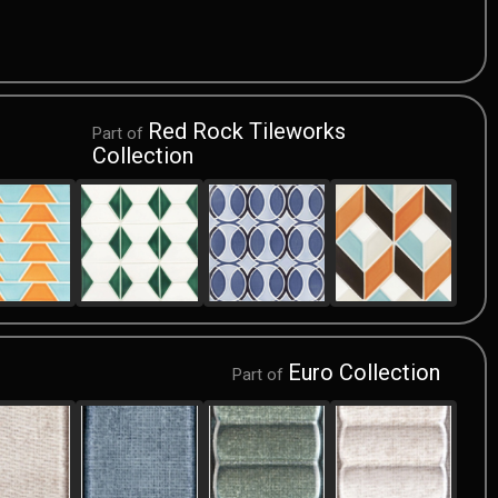
Red Rock Tileworks
Part of
Collection
Euro Collection
Part of