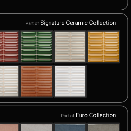
Signature Ceramic Collection
Part of
Euro Collection
Part of