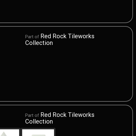
Red Rock Tileworks
Part of
Collection
Red Rock Tileworks
Part of
Collection