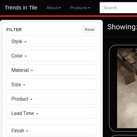
Trends in Tile
About
Products
Showing:
FILTER
Reset
Style
Color
Material
Size
Product
Lead Time
Finish