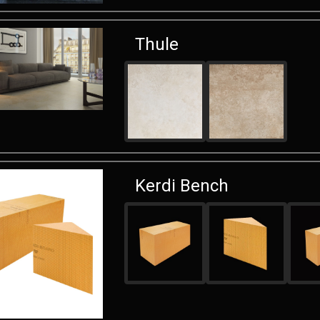
Thule
Kerdi Bench