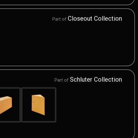
Closeout Collection
Part of
Schluter Collection
Part of