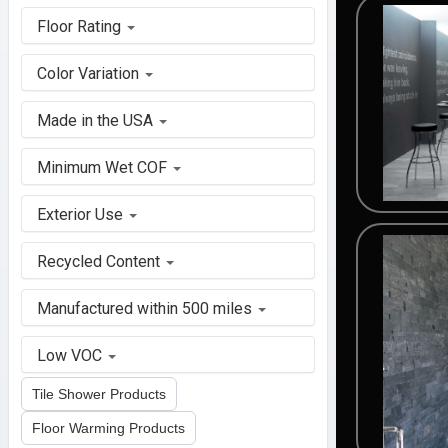
Floor Rating
Color Variation
Made in the USA
Minimum Wet COF
Exterior Use
Recycled Content
Manufactured within 500 miles
Low VOC
Tile Shower Products
Floor Warming Products