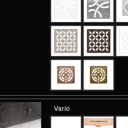
Vario