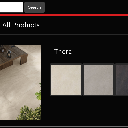
Search
 All Products
Thera