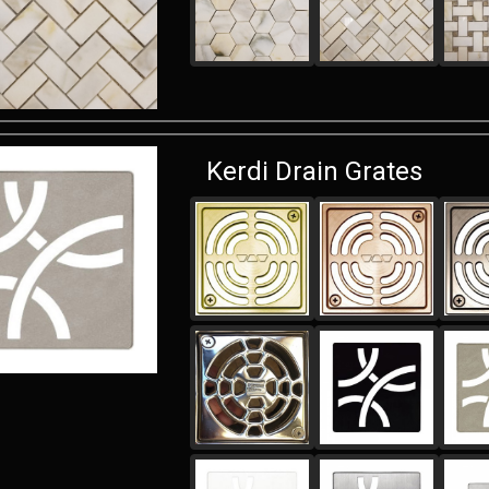
Kerdi Drain Grates