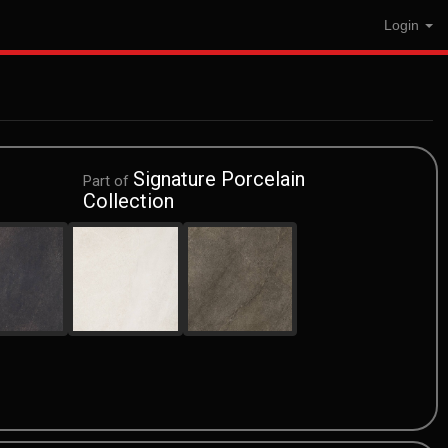
Login
Signature Porcelain
Part of
Collection