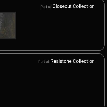
Closeout Collection
Part of
Realstone Collection
Part of