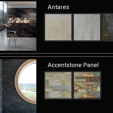
Antares
Accentstone Panel