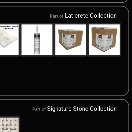
Laticrete Collection
Part of
Signature Stone Collection
Part of