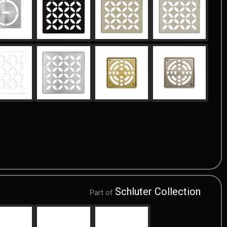
Schluter Collection
Part of