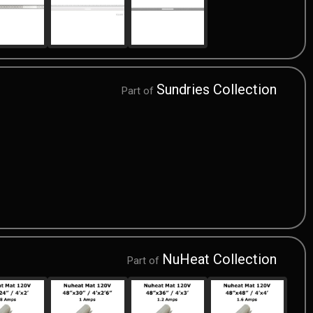
Sundries Collection
Part of
NuHeat Collection
Part of