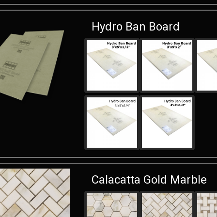
Hydro Ban Board
Calacatta Gold Marble