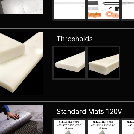
Thresholds
Standard Mats 120V