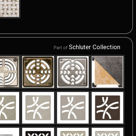
Schluter Collection
Part of