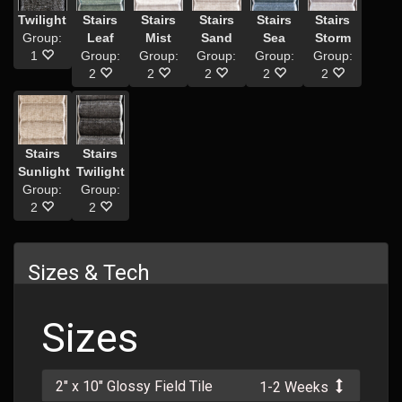
Twilight
Stairs
Stairs
Stairs
Stairs
Stairs
Group:
Leaf
Mist
Sand
Sea
Storm
1
Group:
Group:
Group:
Group:
Group:
2
2
2
2
2
Stairs
Stairs
Sunlight
Twilight
Group:
Group:
2
2
Sizes & Tech
Sizes
2" x 10" Glossy Field Tile
1-2 Weeks