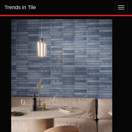
Trends in Tile
Toggl
navig