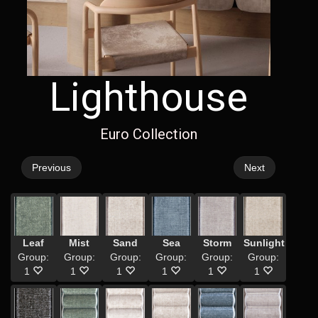
Lighthouse
Euro Collection
Previous
Next
Leaf
Mist
Sand
Sea
Storm
Sunlight
Group:
Group:
Group:
Group:
Group:
Group:
1
1
1
1
1
1