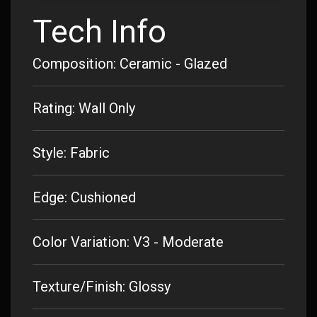
Tech Info
Composition: Ceramic - Glazed
Rating: Wall Only
Style: Fabric
Edge: Cushioned
Color Variation: V3 - Moderate
Texture/Finish: Glossy