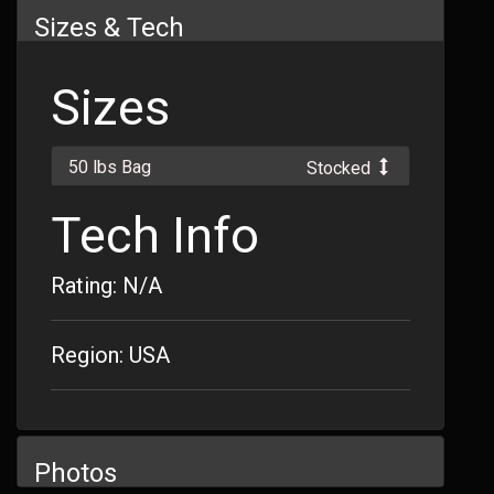
Sizes & Tech
Sizes
50 lbs Bag
Stocked
Tech Info
Rating: N/A
Region: USA
Photos