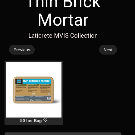
Thin Brick
Mortar
Laticrete MVIS Collection
Previous
Next
50 lbs Bag