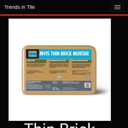
Trends in Tile
Toggl
navig