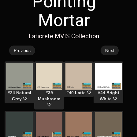
Pointing
Mortar
Laticrete MVIS Collection
Previous
Next
#24 Natural
#39
#40 Latte
#44 Bright
Grey
Mushroom
White