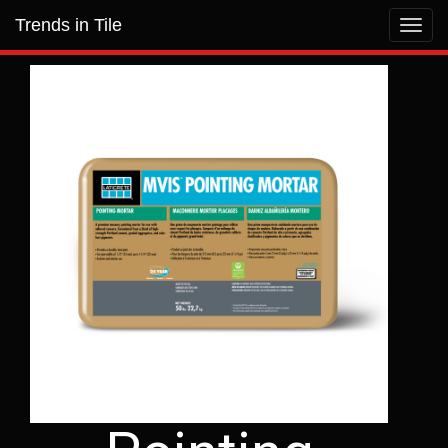
Trends in Tile
Toggl
navig