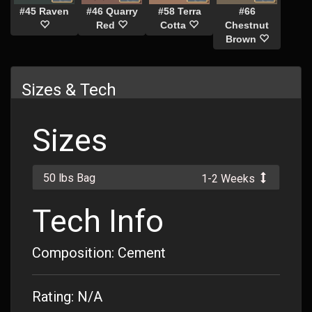
#45 Raven
#46 Quarry
#58 Terra
#66
Red
Cotta
Chestnut
Brown
Sizes & Tech
Sizes
50 lbs Bag
1-2 Weeks
Tech Info
Composition: Cement
Rating: N/A