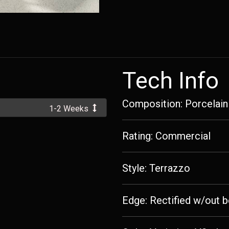
Tech Info
Composition: Porcelain
1-2 Weeks
Rating: Commercial
Style: Terrazzo
Edge: Rectified w/out b