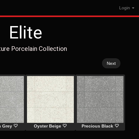
Login
Elite
ture Porcelain Collection
Next
n Grey
Oyster Beige
Precious Black