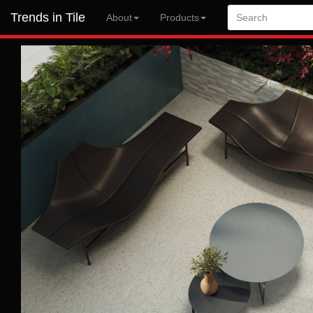
Trends in Tile
About
Products