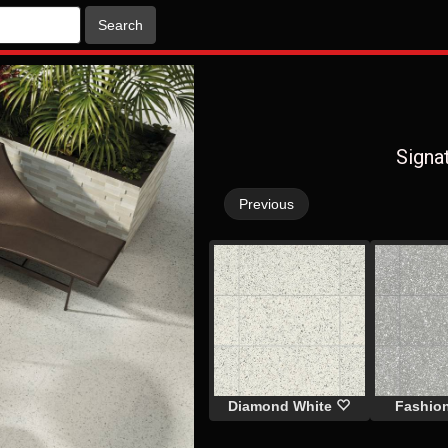
Search
Signa
Previous
Diamond White
Fashio