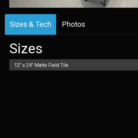
Sizes & Tech
Photos
Sizes
12" x 24" Matte Field Tile