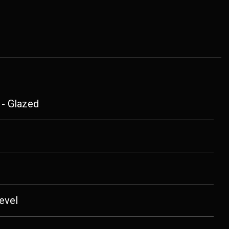
 - Glazed
evel