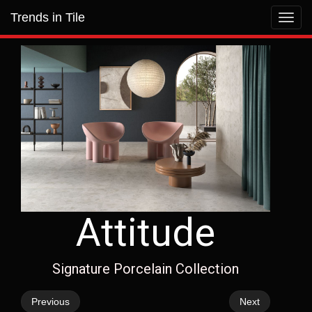
Trends in Tile
Toggl
navig
Attitude
Signature Porcelain Collection
Previous
Next