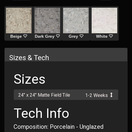
Beige
Dark Grey
Grey
White
Sizes & Tech
Sizes
24" x 24" Matte Field Tile
1-2 Weeks
Tech Info
Composition: Porcelain - Unglazed