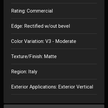
Rating: Commercial
Edge: Rectified w/out bevel
Color Variation: V3 - Moderate
Texture/Finish: Matte
Region: Italy
Exterior Applications: Exterior Vertical