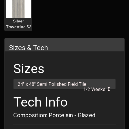
Silver
Travertine
Sizes & Tech
Sizes
24" x 48" Semi Polished Field Tile
1-2 Weeks
Tech Info
Composition: Porcelain - Glazed