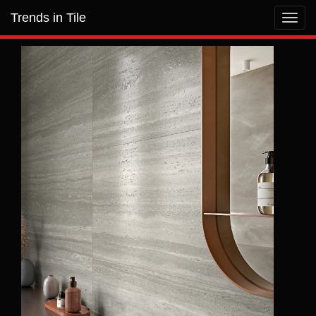
Trends in Tile
Toggl
navig