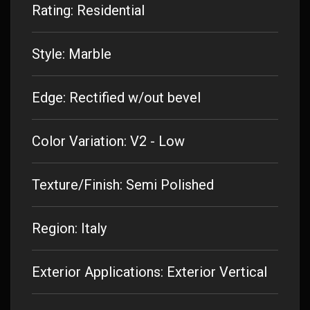
Rating: Residential
Style: Marble
Edge: Rectified w/out bevel
Color Variation: V2 - Low
Texture/Finish: Semi Polished
Region: Italy
Exterior Applications: Exterior Vertical