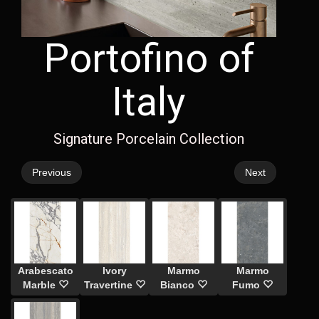
Portofino of
Italy
Signature Porcelain Collection
Previous
Next
Arabescato
Ivory
Marmo
Marmo
Marble
Travertine
Bianco
Fumo