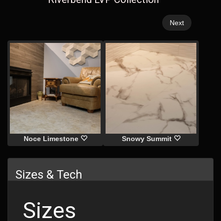
Next
Noce Limestone
Snowy Summit
Sizes & Tech
Sizes