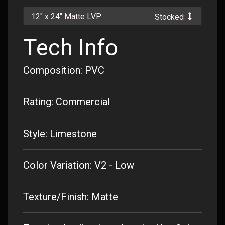
12" x 24" Matte LVP
Stocked
Tech Info
Composition: PVC
Rating: Commercial
Style: Limestone
Color Variation: V2 - Low
Texture/Finish: Matte