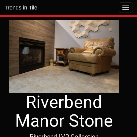
Trends in Tile
Toggl
navig
Riverbend
Manor Stone
Riverbend LVP Collection