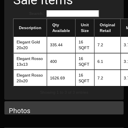
Search:
Qty
Unit
Original
Description
Available
Size
Retail
Elegant Gold
16
335.44
7.2
3.
20x20
SQFT
Elegant Rosso
16
400
6.1
3.
13x13
SQFT
Elegant Rosso
16
1626.69
7.2
3.
20x20
SQFT
Showing 1 to 3 of 3 entries
Photos