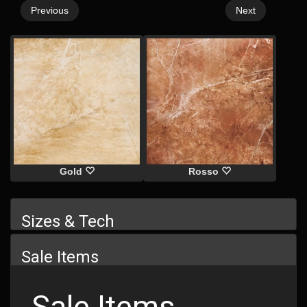
Previous
Next
Gold
Rosso
Sizes & Tech
Sale Items
Sale Items