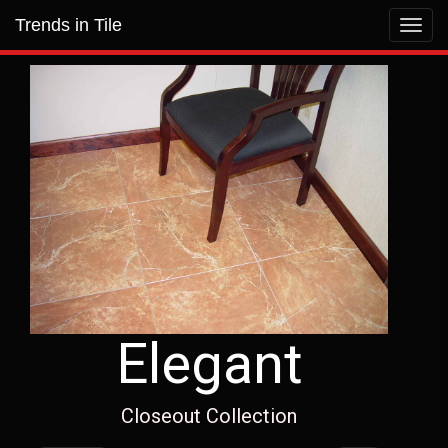
Trends in Tile
Toggl
navig
Elegant
Closeout Collection