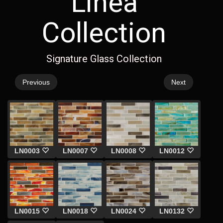
Linea
Collection
Signature Glass Collection
Previous
Next
LN0003
LN0007
LN0008
LN0012
LN0015
LN0018
LN0024
LN0132