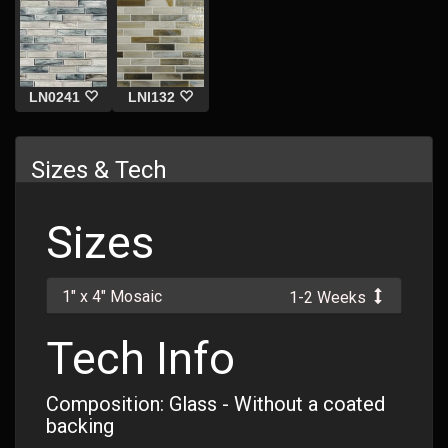
LN0241
LNI132
Sizes & Tech
Sizes
1" x 4" Mosaic
1-2 Weeks
Tech Info
Composition: Glass - Without a coated
backing