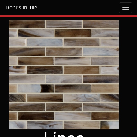
Trends in Tile
Toggl
navig