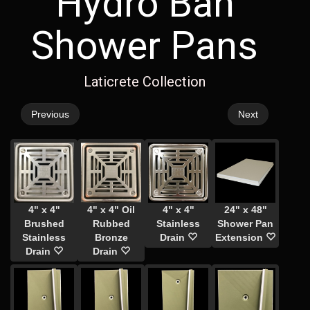
Hydro Ban
Shower Pans
Laticrete Collection
Previous
Next
4" x 4"
4" x 4" Oil
4" x 4"
24" x 48"
Brushed
Rubbed
Stainless
Shower Pan
Stainless
Bronze
Drain
Extension
Drain
Drain