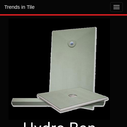
Trends in Tile
Toggl
navig