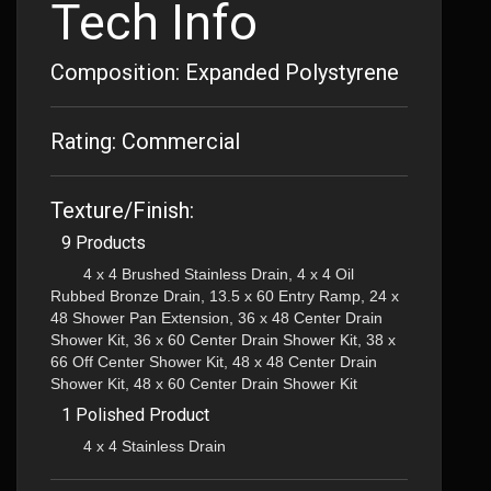
Tech Info
Composition: Expanded Polystyrene
Rating: Commercial
Texture/Finish:
9 Products
4 x 4 Brushed Stainless Drain, 4 x 4 Oil
Rubbed Bronze Drain, 13.5 x 60 Entry Ramp, 24 x
48 Shower Pan Extension, 36 x 48 Center Drain
Shower Kit, 36 x 60 Center Drain Shower Kit, 38 x
66 Off Center Shower Kit, 48 x 48 Center Drain
Shower Kit, 48 x 60 Center Drain Shower Kit
1 Polished Product
4 x 4 Stainless Drain