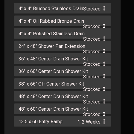
4" x 4" Brushed Stainless Drain
Stocked
4" x 4" Oil Rubbed Bronze Drain
Stocked
4" x 4" Polished Stainless Drain
Stocked
24" x 48" Shower Pan Extension
Stocked
36" x 48" Center Drain Shower Kit
Stocked
36" x 60" Center Drain Shower Kit
Stocked
38" x 66" Off Center Shower Kit
Stocked
48" x 48" Center Drain Shower Kit
Stocked
48" x 60" Center Drain Shower Kit
Stocked
13.5 x 60 Entry Ramp
1-2 Weeks