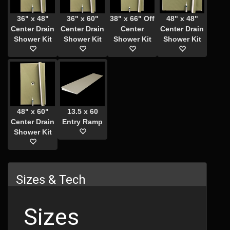
36" x 48"
36" x 60"
38" x 66" Off
48" x 48"
Center Drain
Center Drain
Center
Center Drain
Shower Kit
Shower Kit
Shower Kit
Shower Kit
48" x 60"
13.5 x 60
Center Drain
Entry Ramp
Shower Kit
Sizes & Tech
Sizes