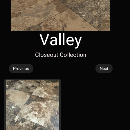
Valley
Closeout Collection
Previous
Next