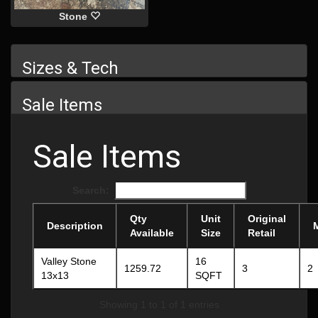
Stone
Sizes & Tech
Sale Items
Sale Items
Search:
Qty
Unit
Original
Description
Available
Size
Retail
Valley Stone
16
1259.72
3
2
13x13
SQFT
Showing 1 to 1 of 1 entries