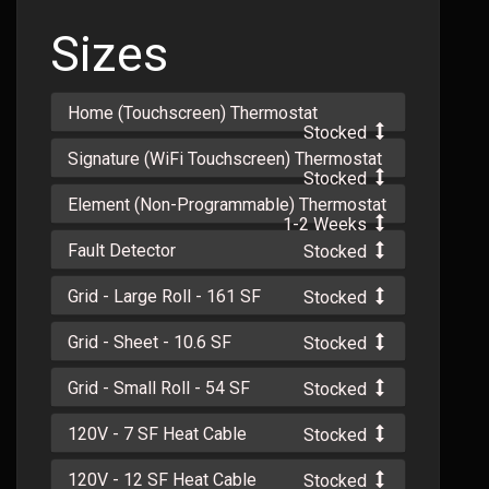
Sizes
Home (Touchscreen) Thermostat
Stocked
Signature (WiFi Touchscreen) Thermostat
Stocked
Element (Non-Programmable) Thermostat
1-2 Weeks
Fault Detector
Stocked
Grid - Large Roll - 161 SF
Stocked
Grid - Sheet - 10.6 SF
Stocked
Grid - Small Roll - 54 SF
Stocked
120V - 7 SF Heat Cable
Stocked
120V - 12 SF Heat Cable
Stocked