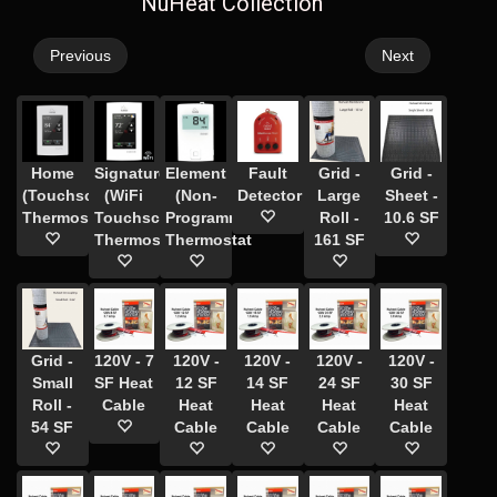
NuHeat Collection
Previous
Next
Home
Signature
Element
Fault
Grid -
Grid -
(Touchscreen)
(WiFi
(Non-
Detector
Large
Sheet -
Thermostat
Touchscreen)
Programmable)
Roll -
10.6 SF
Thermostat
Thermostat
161 SF
Grid -
120V - 7
120V -
120V -
120V -
120V -
Small
SF Heat
12 SF
14 SF
24 SF
30 SF
Roll -
Cable
Heat
Heat
Heat
Heat
54 SF
Cable
Cable
Cable
Cable