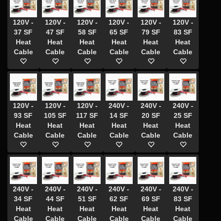
120V -
120V -
120V -
120V -
120V -
120V -
37 SF
47 SF
58 SF
65 SF
79 SF
83 SF
Heat
Heat
Heat
Heat
Heat
Heat
Cable
Cable
Cable
Cable
Cable
Cable
120V -
120V -
120V -
240V -
240V -
240V -
93 SF
105 SF
117 SF
14 SF
20 SF
25 SF
Heat
Heat
Heat
Heat
Heat
Heat
Cable
Cable
Cable
Cable
Cable
Cable
240V -
240V -
240V -
240V -
240V -
240V -
34 SF
44 SF
51 SF
62 SF
69 SF
83 SF
Heat
Heat
Heat
Heat
Heat
Heat
Cable
Cable
Cable
Cable
Cable
Cable