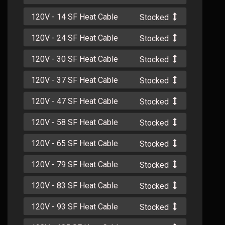
120V - 14 SF Heat Cable
Stocked
120V - 24 SF Heat Cable
Stocked
120V - 30 SF Heat Cable
Stocked
120V - 37 SF Heat Cable
Stocked
120V - 47 SF Heat Cable
Stocked
120V - 58 SF Heat Cable
Stocked
120V - 65 SF Heat Cable
Stocked
120V - 79 SF Heat Cable
Stocked
120V - 83 SF Heat Cable
Stocked
120V - 93 SF Heat Cable
Stocked