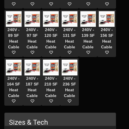
240V -
240V -
240V -
240V -
240V -
240V -
89 SF
97 SF
120 SF
131 SF
139 SF
156 SF
Heat
Heat
Heat
Heat
Heat
Heat
Cable
Cable
Cable
Cable
Cable
Cable
240V -
240V -
240V -
240V -
164 SF
187 SF
210 SF
236 SF
Heat
Heat
Heat
Heat
Cable
Cable
Cable
Cable
Sizes & Tech