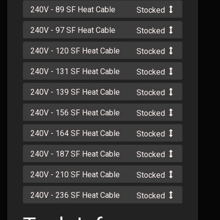
240V - 89 SF Heat Cable
Stocked
240V - 97 SF Heat Cable
Stocked
240V - 120 SF Heat Cable
Stocked
240V - 131 SF Heat Cable
Stocked
240V - 139 SF Heat Cable
Stocked
240V - 156 SF Heat Cable
Stocked
240V - 164 SF Heat Cable
Stocked
240V - 187 SF Heat Cable
Stocked
240V - 210 SF Heat Cable
Stocked
240V - 236 SF Heat Cable
Stocked