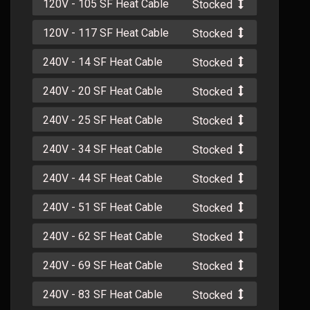
120V - 105 SF Heat Cable
Stocked
120V - 117 SF Heat Cable
Stocked
240V - 14 SF Heat Cable
Stocked
240V - 20 SF Heat Cable
Stocked
240V - 25 SF Heat Cable
Stocked
240V - 34 SF Heat Cable
Stocked
240V - 44 SF Heat Cable
Stocked
240V - 51 SF Heat Cable
Stocked
240V - 62 SF Heat Cable
Stocked
240V - 69 SF Heat Cable
Stocked
240V - 83 SF Heat Cable
Stocked