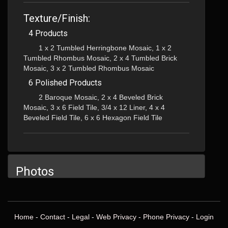
Texture/Finish:
4 Products
1 x 2 Tumbled Herringbone Mosaic, 1 x 2
Tumbled Rhombus Mosaic, 2 x 4 Tumbled Brick
Mosaic, 3 x 2 Tumbled Rhombus Mosaic
6 Polished Products
2 Baroque Mosaic, 2 x 4 Beveled Brick
Mosaic, 3 x 6 Field Tile, 3/4 x 12 Liner, 4 x 4
Beveled Field Tile, 6 x 6 Hexagon Field Tile
Photos
Home
-
Contact
-
Legal
-
Web Privacy
-
Phone Privacy
-
Login