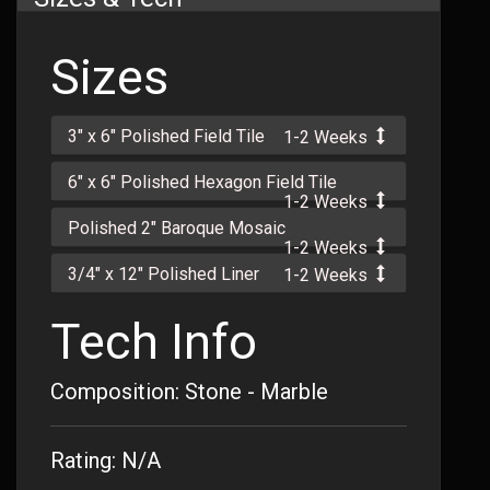
Sizes
3" x 6" Polished Field Tile
1-2 Weeks
6" x 6" Polished Hexagon Field Tile
1-2 Weeks
Polished 2" Baroque Mosaic
1-2 Weeks
3/4" x 12" Polished Liner
1-2 Weeks
Tech Info
Composition: Stone - Marble
Rating: N/A