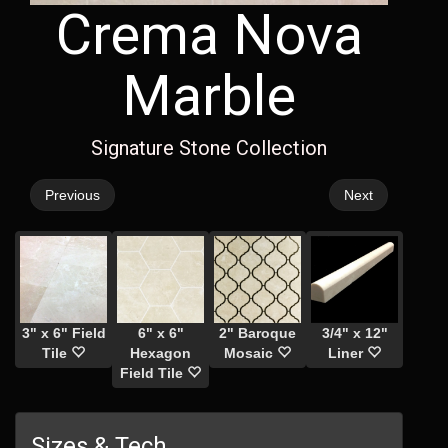
Crema Nova
Marble
Signature Stone Collection
Previous
Next
3" x 6" Field
6" x 6"
2" Baroque
3/4" x 12"
Tile
Hexagon
Mosaic
Liner
Field Tile
Sizes & Tech