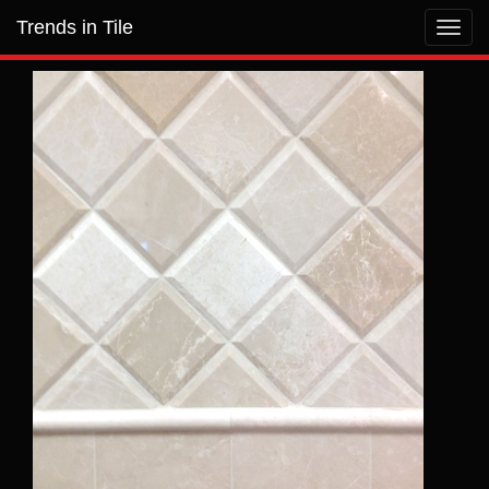
Trends in Tile
Toggl
navig