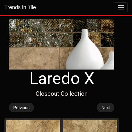
Trends in Tile
Toggl
navig
Laredo X
Closeout Collection
Previous
Next