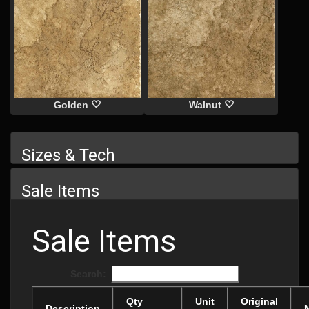
Golden
Walnut
Sizes & Tech
Sale Items
Sale Items
Search:
Qty
Unit
Original
Description