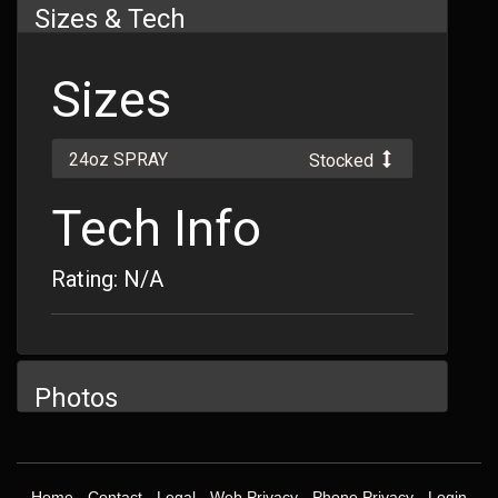
Sizes & Tech
Sizes
24oz SPRAY
Stocked
Tech Info
Rating: N/A
Photos
Home
-
Contact
-
Legal
-
Web Privacy
-
Phone Privacy
-
Login