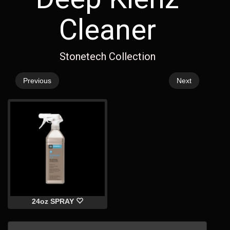
Cleaner
Stonetech Collection
Previous
Next
24oz SPRAY