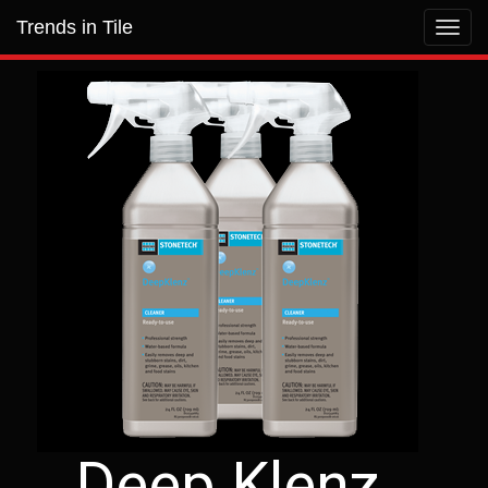
Trends in Tile
Toggl
navig
Deep Klenz