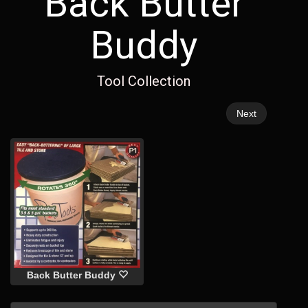
Back Butter
Buddy
Tool Collection
Next
Back Butter Buddy