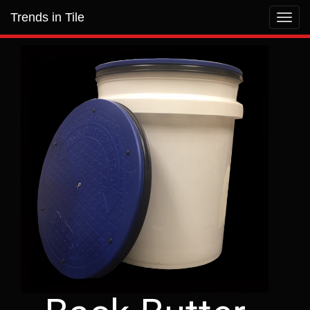
Trends in Tile
Toggl
navig