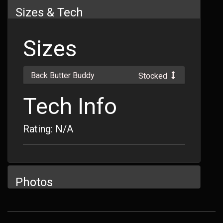
Sizes & Tech
Sizes
Back Butter Buddy
Stocked
Tech Info
Rating: N/A
Photos