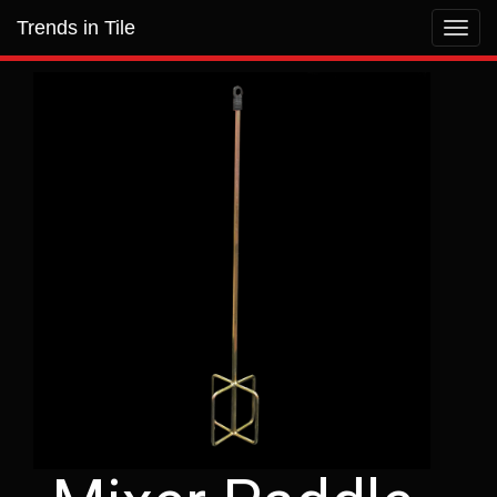
Trends in Tile
Toggl
navig