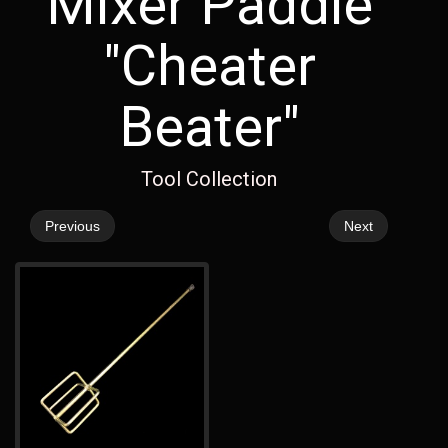
Mixer Paddle
"Cheater
Beater"
Tool Collection
Previous
Next