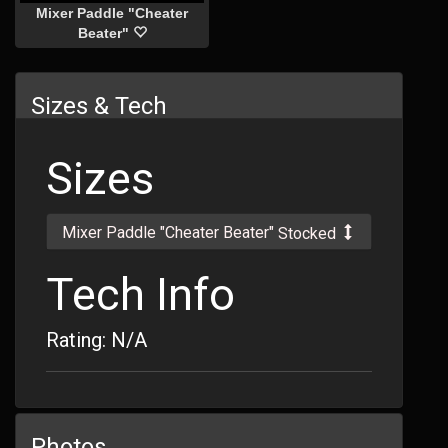
Mixer Paddle "Cheater
Beater"
Sizes & Tech
Sizes
Mixer Paddle "Cheater Beater"
Stocked
Tech Info
Rating: N/A
Photos