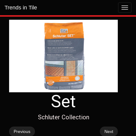
Trends in Tile
Toggl
navig
Set
Schluter Collection
Previous
Next