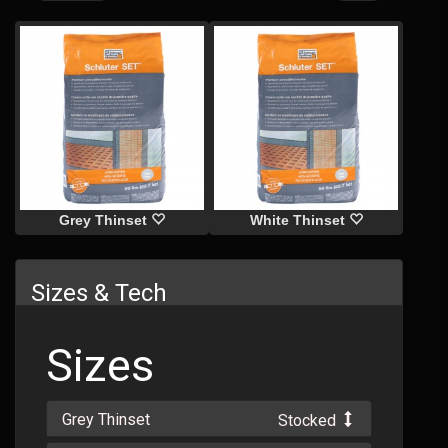
Grey Thinset
White Thinset
Sizes & Tech
Sizes
Grey Thinset
Stocked