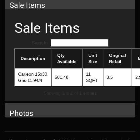
Sale Items
Sale Items
Search:
Qty
Unit
Original
Description
Available
Size
Retail
Carleon 15x30
11
501.48
3.5
2.
Gris 11.94/4
SQFT
Showing 1 to 1 of 1 entries
Photos