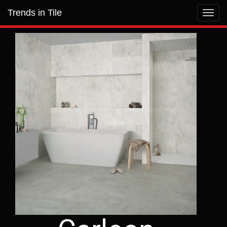
Trends in Tile
Toggl
navig