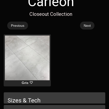
Carleon
Closeout Collection
Previous
Next
Gris
Sizes & Tech