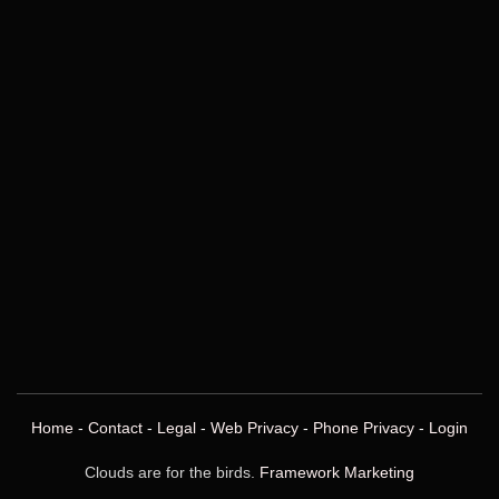
Home
-
Contact
-
Legal
-
Web Privacy
-
Phone Privacy
-
Login
Clouds are for the birds.
Framework Marketing