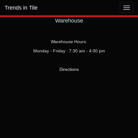
Trends in Tile
Toggl
navig
Warehouse
Warehouse Hours:
Monday - Friday : 7:30 am - 4:00 pm
Directions