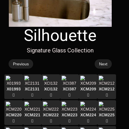
Silhouette
Signature Glass Collection
Previous
Next
X01993
XC2131
XCI132
XCI387
XCM209
XCM212
XCM220
XCM221
XCM222
XCM223
XCM224
XCM225