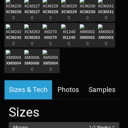
XCM226
XCM227
XCM228
XCM229
XCM230
XCM241
XCM242
XCM263
XI0270
XI1240
XM0002
XM0003
XM0004
XM0006
XM5004
Sizes & Tech
Photos
Samples
Sizes
Mosaic
1-2 Weeks